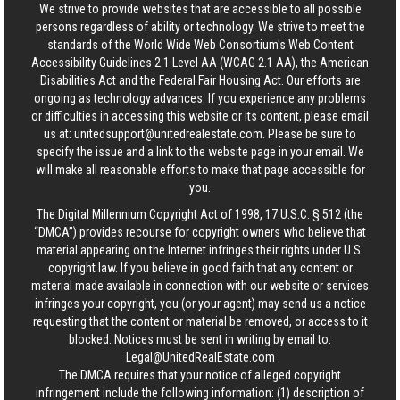
We strive to provide websites that are accessible to all possible
persons regardless of ability or technology. We strive to meet the
standards of the World Wide Web Consortium's Web Content
Accessibility Guidelines 2.1 Level AA (WCAG 2.1 AA), the American
Disabilities Act and the Federal Fair Housing Act. Our efforts are
ongoing as technology advances. If you experience any problems
or difficulties in accessing this website or its content, please email
us at:
unitedsupport@unitedrealestate.com
. Please be sure to
specify the issue and a link to the website page in your email. We
will make all reasonable efforts to make that page accessible for
you.
The Digital Millennium Copyright Act of 1998, 17 U.S.C. § 512 (the
“DMCA”) provides recourse for copyright owners who believe that
material appearing on the Internet infringes their rights under U.S.
copyright law. If you believe in good faith that any content or
material made available in connection with our website or services
infringes your copyright, you (or your agent) may send us a notice
requesting that the content or material be removed, or access to it
blocked. Notices must be sent in writing by email to:
Legal@UnitedRealEstate.com
The DMCA requires that your notice of alleged copyright
infringement include the following information: (1) description of