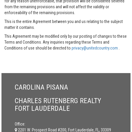
for any reason unenforceable, that provision will be considered severed
from the remaining provisions and will not affect the validity or
enforceability of the remaining provisions.
This is the entire Agreement between you and us relating to the subject
matter it contains.
This Agreement may be modified only by our posting of changes to these
Terms and Conditions. Any inquiries regarding these Terms and
Conditions of use should be directed to
privacy@unitedcountry.com
.
CAROLINA PISANA
CHARLES RUTENBERG REALTY
FORT LAUDERDALE
Office:
2201 W. Prospect Road #200, Fort Lauderdale, FL, 33309