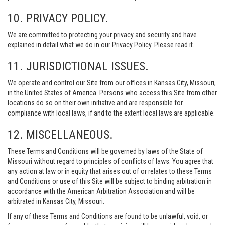
10. PRIVACY POLICY.
We are committed to protecting your privacy and security and have
explained in detail what we do in our Privacy Policy. Please read it.
11. JURISDICTIONAL ISSUES.
We operate and control our Site from our offices in Kansas City, Missouri,
in the United States of America. Persons who access this Site from other
locations do so on their own initiative and are responsible for
compliance with local laws, if and to the extent local laws are applicable.
12. MISCELLANEOUS.
These Terms and Conditions will be governed by laws of the State of
Missouri without regard to principles of conflicts of laws. You agree that
any action at law or in equity that arises out of or relates to these Terms
and Conditions or use of this Site will be subject to binding arbitration in
accordance with the American Arbitration Association and will be
arbitrated in Kansas City, Missouri.
If any of these Terms and Conditions are found to be unlawful, void, or