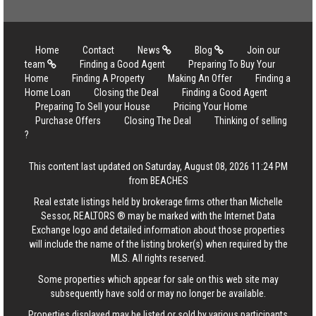
Home
Contact
News
Blog
Join our
team
Finding a Good Agent
Preparing To Buy Your
Home
Finding A Property
Making An Offer
Finding a
Home Loan
Closing the Deal
Finding a Good Agent
Preparing To Sell your House
Pricing Your Home
Purchase Offers
Closing The Deal
Thinking of selling
?
This content last updated on Saturday, August 08, 2026 11:24 PM
from BEACHES
Real estate listings held by brokerage firms other than Michelle
Sessor, REALTORS ® may be marked with the Internet Data
Exchange logo and detailed information about those properties
will include the name of the listing broker(s) when required by the
MLS. All rights reserved.
Some properties which appear for sale on this web site may
subsequently have sold or may no longer be available.
Properties displayed may be listed or sold by various participants