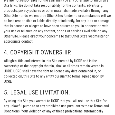
We are not responsible for the availability of any Other Site to which this
Site links. We do not take responsibility for the contents, advertising,
products, privacy policies or other materials made available through any
Other Site nor do we endorse Other Sites. Under no circumstances will we
be held responsible or liable, directly or indirectly, for any loss or damage
that is caused or alleged to have been caused to you in connection with
your use or reliance on any content, goods or services available on any
Other Site. Please direct your concerns to that Other Site’s webmaster or
appropriate contact.
4. COPYRIGHT OWNERSHIP.
All rights, title and interest in this Site created by UCRE and in the
ownership of the copyright therein, shall at all times remain vested in
UCRE. UCRE shall have the right to license any data contained in, or
collected on, this Site to any entity pursuant to terms agreed upon by
UCRE.
5. LEGAL USE LIMITATION.
By using this Site you warrant to UCRE that you will not use this Site for
any unlawful purpose or any prohibited use pursuant to these Terms and
Conditions. Your violation of any of these prohibitions automatically