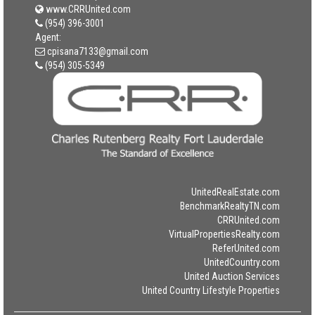
www.CRRUnited.com
(954) 396-3001
Agent:
cpisana7133@gmail.com
(954) 305-5349
UnitedRealEstate.com
BenchmarkRealtyTN.com
CRRUnited.com
VirtualPropertiesRealty.com
ReferUnited.com
UnitedCountry.com
United Auction Services
United Country Lifestyle Properties