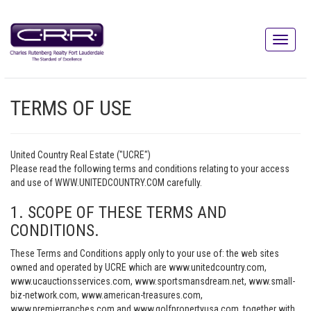
TERMS OF USE
United Country Real Estate ("UCRE")
Please read the following terms and conditions relating to your access
and use of WWW.UNITEDCOUNTRY.COM carefully.
1. SCOPE OF THESE TERMS AND
CONDITIONS.
These Terms and Conditions apply only to your use of: the web sites
owned and operated by UCRE which are www.unitedcountry.com,
www.ucauctionsservices.com, www.sportsmansdream.net, www.small-
biz-network.com, www.american-treasures.com,
www.premierranches.com and www.golfpropertyusa.com, together with