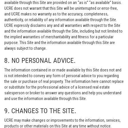
available through this Site are provided on an “as is” “as available” basis.
UCRE does not warrant that this Site will be uninterrupted or error-free,
and UCRE makes no warranty as to the accuracy, completeness,
authenticity, or reliability of any information available through the Site.
UCRE expressly disclaims any and all warranties with respect to the Site
and the information available through the Site, including but not limited to
the implied warranties of merchantability and fitness for a particular
purpose. This Site and the information available through this Site are
always subject to change.
8. NO PERSONAL ADVICE.
The information contained in or made available by this Site does not and
is not intended to convey any form of personal advice to you regarding
the sale or purchase of real property. The information here cannot replace
or substitute for the professional advice of a licensed real estate
salesperson or broker to answer any questions and help you understand
and use the information available through this Site.
9. CHANGES TO THE SITE.
UCRE may make changes or improvements to the information, services,
products or other materials on this Site at any time without notice.