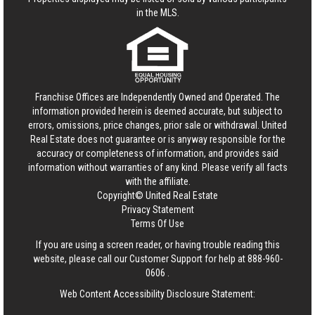
in the MLS.
Franchise Offices are Independently Owned and Operated. The
information provided herein is deemed accurate, but subject to
errors, omissions, price changes, prior sale or withdrawal.
United
Real Estate
does not guarantee or is anyway responsible for the
accuracy or completeness of information, and provides said
information without warranties of any kind. Please verify all facts
with the affiliate.
Copyright© United Real Estate
Privacy Statement
Terms Of Use
If you are using a screen reader, or having trouble reading this
website, please call our Customer Support for help at
888-960-
0606
.
Web Content Accessibility Disclosure Statement: