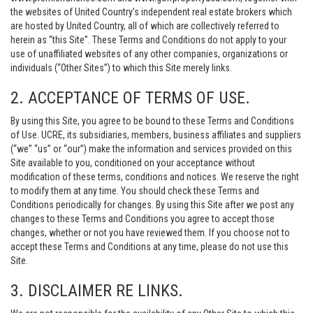
the websites of United Country’s independent real estate brokers which
are hosted by United Country, all of which are collectively referred to
herein as “this Site”. These Terms and Conditions do not apply to your
use of unaffiliated websites of any other companies, organizations or
individuals (“Other Sites”) to which this Site merely links.
2. ACCEPTANCE OF TERMS OF USE.
By using this Site, you agree to be bound to these Terms and Conditions
of Use. UCRE, its subsidiaries, members, business affiliates and suppliers
(“we” “us” or “our”) make the information and services provided on this
Site available to you, conditioned on your acceptance without
modification of these terms, conditions and notices. We reserve the right
to modify them at any time. You should check these Terms and
Conditions periodically for changes. By using this Site after we post any
changes to these Terms and Conditions you agree to accept those
changes, whether or not you have reviewed them. If you choose not to
accept these Terms and Conditions at any time, please do not use this
Site.
3. DISCLAIMER RE LINKS.