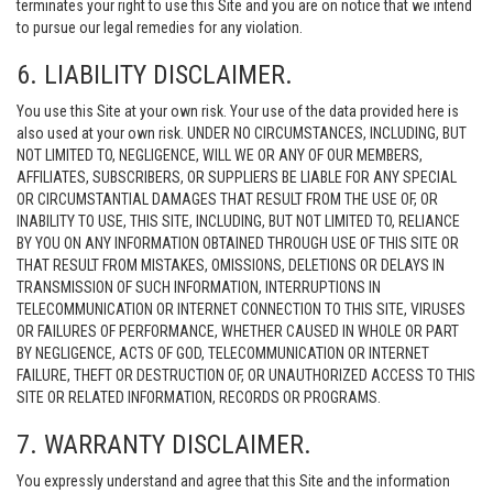
terminates your right to use this Site and you are on notice that we intend
to pursue our legal remedies for any violation.
6. LIABILITY DISCLAIMER.
You use this Site at your own risk. Your use of the data provided here is
also used at your own risk. UNDER NO CIRCUMSTANCES, INCLUDING, BUT
NOT LIMITED TO, NEGLIGENCE, WILL WE OR ANY OF OUR MEMBERS,
AFFILIATES, SUBSCRIBERS, OR SUPPLIERS BE LIABLE FOR ANY SPECIAL
OR CIRCUMSTANTIAL DAMAGES THAT RESULT FROM THE USE OF, OR
INABILITY TO USE, THIS SITE, INCLUDING, BUT NOT LIMITED TO, RELIANCE
BY YOU ON ANY INFORMATION OBTAINED THROUGH USE OF THIS SITE OR
THAT RESULT FROM MISTAKES, OMISSIONS, DELETIONS OR DELAYS IN
TRANSMISSION OF SUCH INFORMATION, INTERRUPTIONS IN
TELECOMMUNICATION OR INTERNET CONNECTION TO THIS SITE, VIRUSES
OR FAILURES OF PERFORMANCE, WHETHER CAUSED IN WHOLE OR PART
BY NEGLIGENCE, ACTS OF GOD, TELECOMMUNICATION OR INTERNET
FAILURE, THEFT OR DESTRUCTION OF, OR UNAUTHORIZED ACCESS TO THIS
SITE OR RELATED INFORMATION, RECORDS OR PROGRAMS.
7. WARRANTY DISCLAIMER.
You expressly understand and agree that this Site and the information