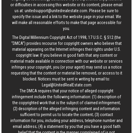
or difficulties in accessing this website or its content, please email
us at:
unitedsupport@unitedrealestate.com
. Please be sure to
specify the issue and a link to the website page in your email. We
will make all reasonable efforts to make that page accessible for
you.
The Digital Millennium Copyright Act of 1998, 17 U.S.C. § 512 (the
“DMCA”) provides recourse for copyright owners who believe that
material appearing on the Internet infringes their rights under U.S.
copyright law. If you believe in good faith that any content or
material made available in connection with our website or services
infringes your copyright, you (or your agent) may send us a notice
requesting that the content or material be removed, or access to it
blocked. Notices must be sent in writing by email to:
Legal@UnitedRealEstate.com
The DMCA requires that your notice of alleged copyright
infringement include the following information: (1) description of
the copyrighted work that is the subject of claimed infringement;
(2) description of the alleged infringing content and information
sufficient to permit us to locate the content; (3) contact
information for you, including your address, telephone number and
email address; (4) a statement by you that you have a good faith
belief that the content in the manner complained of is not