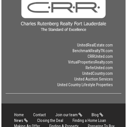
UnitedRealEstate.com
BenchmarkRealtyTN.com
CRRUnited.com
VirtualPropertiesRealty.com
ReferUnited.com
UnitedCountry.com
United Auction Services
United Country Lifestyle Properties
Home
Contact
Join our team
Blog
News
Closing the Deal
Finding a Home Loan
Making An Offer
Finding A Property
Preparing To Buy