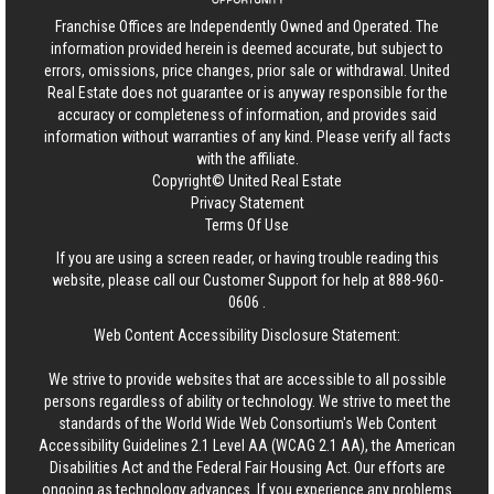
Franchise Offices are Independently Owned and Operated. The
information provided herein is deemed accurate, but subject to
errors, omissions, price changes, prior sale or withdrawal.
United
Real Estate
does not guarantee or is anyway responsible for the
accuracy or completeness of information, and provides said
information without warranties of any kind. Please verify all facts
with the affiliate.
Copyright© United Real Estate
Privacy Statement
Terms Of Use
If you are using a screen reader, or having trouble reading this
website, please call our Customer Support for help at
888-960-
0606
.
Web Content Accessibility Disclosure Statement:
We strive to provide websites that are accessible to all possible
persons regardless of ability or technology. We strive to meet the
standards of the World Wide Web Consortium's Web Content
Accessibility Guidelines 2.1 Level AA (WCAG 2.1 AA), the American
Disabilities Act and the Federal Fair Housing Act. Our efforts are
ongoing as technology advances. If you experience any problems