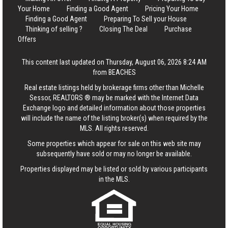
Your Home
Finding a Good Agent
Pricing Your Home
Finding a Good Agent
Preparing To Sell your House
Thinking of selling ?
Closing The Deal
Purchase
Offers
This content last updated on Thursday, August 06, 2026 8:24 AM
from BEACHES
Real estate listings held by brokerage firms other than Michelle
Sessor, REALTORS ® may be marked with the Internet Data
Exchange logo and detailed information about those properties
will include the name of the listing broker(s) when required by the
MLS. All rights reserved.
Some properties which appear for sale on this web site may
subsequently have sold or may no longer be available.
Properties displayed may be listed or sold by various participants
in the MLS.