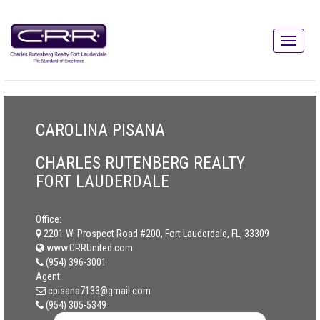
CAROLINA PISANA
CHARLES RUTENBERG REALTY
FORT LAUDERDALE
Office:
2201 W. Prospect Road #200, Fort Lauderdale, FL, 33309
www.CRRUnited.com
(954) 396-3001
Agent:
cpisana7133@gmail.com
(954) 305-5349