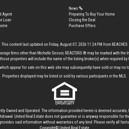
News
d Agent
Preparing To Buy Your Home
me Loan
Closing the Deal
 Home
Purchase Offers
This content last updated on Friday, August 07, 2026 11:24 PM from BEACHES
rokerage firms other than Michelle Sessor, REALTORS ® may be marked with the 
those properties will include the name of the listing broker(s) when required by t
hich appear for sale on this web site may subsequently have sold or may no lo
Properties displayed may be listed or sold by various participants in the MLS.
ntly Owned and Operated. The information provided herein is deemed accurate, b
thdrawal.
United Real Estate
does not guarantee or is anyway responsible for t
provides said information without warranties of any kind. Please verify all facts w
Copyright© United Real Estate