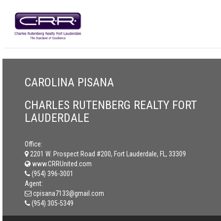
CAROLINA PISANA
CHARLES RUTENBERG REALTY FORT
LAUDERDALE
Office:
2201 W. Prospect Road #200, Fort Lauderdale, FL, 33309
www.CRRUnited.com
(954) 396-3001
Agent:
cpisana7133@gmail.com
(954) 305-5349