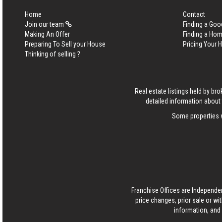
Home
Contact
Join our team
Finding a Goo
Making An Offer
Finding a Ho
Preparing To Sell your House
Pricing Your
Thinking of selling ?
Real estate listings held by b
detailed information about 
Some properties w
Franchise Offices are Independe
price changes, prior sale or wi
information, and 