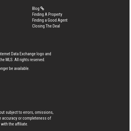
Blog
Finding A Property
Finding a Good Agent
Closing The Deal
Internet Data Exchange logo and
he MLS. All rights reserved.
nger be available.
ut subject to errors, omissions,
he accuracy or completeness of
ith the affiliate.