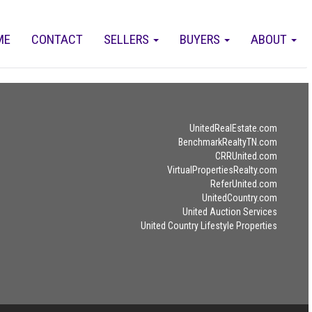
ME
CONTACT
SELLERS
BUYERS
ABOUT
UnitedRealEstate.com
BenchmarkRealtyTN.com
CRRUnited.com
VirtualPropertiesRealty.com
ReferUnited.com
UnitedCountry.com
United Auction Services
United Country Lifestyle Properties