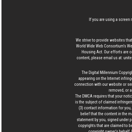
If you are using a screen 
We strive to provide websites that
World Wide Web Consortium's Web 
Housing Act. Our efforts are o
content, please email us at:
unit
The Digital Millennium Copyrig
appearing on the Internet infring
connection with our website or ser
removed, or a
The DMCA requires that your notice
is the subject of claimed infringem
(3) contact information for you
belief that the content in the 
statement by you, signed under pen
copyrights that are claimed to be
copyright owner’s behalf. 