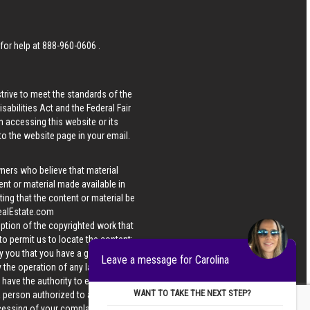
 for help at
888-960-0606
.
strive to meet the standards of the
bilities Act and the Federal Fair
n accessing this website or its
 to the website page in your email.
wners who believe that material
tent or material made available in
ing that the content or material be
ealEstate.com
iption of the copyrighted work that
 to permit us to locate the content;
y you that you have a good faith
Leave a message for Carolina
 the operation of any law; (5) a
u have the authority to enforce the
WANT TO TAKE THE NEXT STEP?
 a person authorized to act on the
ocessing of your complaint.