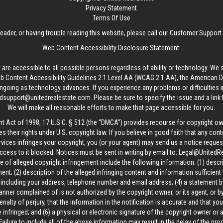
Privacy Statement
Terms Of Use
reader, or having trouble reading this website, please call our Customer Support
Web Content Accessibility Disclosure Statement:
 are accessible to all possible persons regardless of ability or technology. We 
Content Accessibility Guidelines 2.1 Level AA (WCAG 2.1 AA), the American Disa
ngoing as technology advances. If you experience any problems or difficulties i
edsupport@unitedrealestate.com
. Please be sure to specify the issue and a link
We will make all reasonable efforts to make that page accessible for you.
ht Act of 1998, 17 U.S.C. § 512 (the “DMCA”) provides recourse for copyright o
es their rights under U.S. copyright law. If you believe in good faith that any con
vices infringes your copyright, you (or your agent) may send us a notice request
ccess to it blocked. Notices must be sent in writing by email to:
Legal@UnitedR
 of alleged copyright infringement include the following information: (1) descr
ent; (2) description of the alleged infringing content and information sufficient
, including your address, telephone number and email address; (4) a statement b
manner complained of is not authorized by the copyright owner, or its agent, or by
alty of perjury, that the information in the notification is accurate and that yo
 infringed; and (6) a physical or electronic signature of the copyright owner or
Failure to include all of the above information may result in the delay of the pr