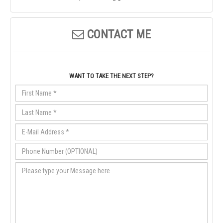
CONTACT ME
WANT TO TAKE THE NEXT STEP?