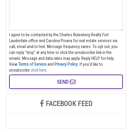
I agree to be contacted by the Charles Rutenberg Realty Fort
Lauderdale office and Carolina Pisana for real estate services via
call, email and/or text. Message frequency varies. To opt out, you
can reply "stop" at any time or click the unsubscribe link in the
emails. Message and data rates may apply. Reply HELP for help.
View
Terms of Service
and
Privacy Policy
. If you'd like to
unsubscribe
click here
.
SEND
FACEBOOK FEED