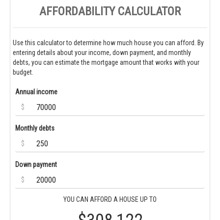
AFFORDABILITY CALCULATOR
Use this calculator to determine how much house you can afford. By
entering details about your income, down payment, and monthly
debts, you can estimate the mortgage amount that works with your
budget.
Annual income
$
Monthly debts
$
Down payment
$
YOU CAN AFFORD A HOUSE UP TO