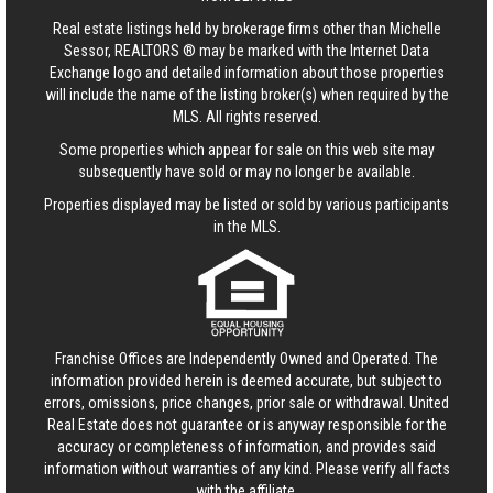
Real estate listings held by brokerage firms other than Michelle
Sessor, REALTORS ® may be marked with the Internet Data
Exchange logo and detailed information about those properties
will include the name of the listing broker(s) when required by the
MLS. All rights reserved.
Some properties which appear for sale on this web site may
subsequently have sold or may no longer be available.
Properties displayed may be listed or sold by various participants
in the MLS.
Franchise Offices are Independently Owned and Operated. The
information provided herein is deemed accurate, but subject to
errors, omissions, price changes, prior sale or withdrawal.
United
Real Estate
does not guarantee or is anyway responsible for the
accuracy or completeness of information, and provides said
information without warranties of any kind. Please verify all facts
with the affiliate.