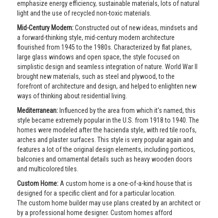
emphasize energy efficiency, sustainable materials, lots of natural
light and the use of recycled non-toxic materials.
Mid-Century Modern:
Constructed out of new ideas, mindsets and
a forward-thinking style, mid-century modern architecture
flourished from 1945 to the 1980s. Characterized by flat planes,
large glass windows and open space, the style focused on
simplistic design and seamless integration of nature. World War II
brought new materials, such as steel and plywood, to the
forefront of architecture and design, and helped to enlighten new
ways of thinking about residential living.
Mediterranean:
Influenced by the area from which it's named, this
style became extremely popular in the U.S. from 1918 to 1940. The
homes were modeled after the hacienda style, with red tile roofs,
arches and plaster surfaces. This style is very popular again and
features a lot of the original design elements, including porticos,
balconies and ornamental details such as heavy wooden doors
and multicolored tiles.
Custom Home:
A custom home is a one-of-a-kind house that is
designed for a specific client and for a particular location.
The custom home builder may use plans created by an architect or
by a professional home designer. Custom homes afford