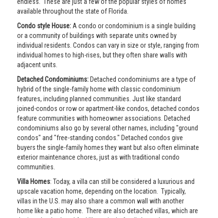
endless. These are just a few of the popular styles of homes
available throughout the state of Florida.
Condo style House:
A condo or condominium is a single building
or a community of buildings with separate units owned by
individual residents. Condos can vary in size or style, ranging from
individual homes to high-rises, but they often share walls with
adjacent units.
Detached Condominiums:
Detached condominiums are a type of
hybrid of the single-family home with classic condominium
features, including planned communities. Just like standard
joined-condos or row or apartment-like condos, detached condos
feature communities with homeowner associations. Detached
condominiums also go by several other names, including "ground
condos" and "free-standing condos." Detached condos give
buyers the single-family homes they want but also often eliminate
exterior maintenance chores, just as with traditional condo
communities.
Villa Homes
: Today, a villa can still be considered a luxurious and
upscale vacation home, depending on the location. Typically,
villas in the U.S. may also share a common wall with another
home like a patio home. There are also detached villas, which are