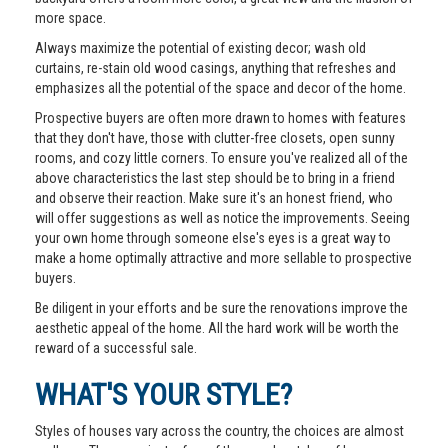
more space.
Always maximize the potential of existing decor; wash old
curtains, re-stain old wood casings, anything that refreshes and
emphasizes all the potential of the space and decor of the home.
Prospective buyers are often more drawn to homes with features
that they don't have, those with clutter-free closets, open sunny
rooms, and cozy little corners. To ensure you've realized all of the
above characteristics the last step should be to bring in a friend
and observe their reaction. Make sure it's an honest friend, who
will offer suggestions as well as notice the improvements. Seeing
your own home through someone else's eyes is a great way to
make a home optimally attractive and more sellable to prospective
buyers.
Be diligent in your efforts and be sure the renovations improve the
aesthetic appeal of the home. All the hard work will be worth the
reward of a successful sale.
WHAT'S YOUR STYLE?
Styles of houses vary across the country, the choices are almost