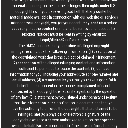
“DMCA”) provides recourse for copyright owners who believe that
material appearing on the Internet infringes their rights under U.S.
copyright law. If you believe in good faith that any content or
material made available in connection with our website or services
infringes your copyright, you (or your agent) may send us a notice
requesting that the content or material be removed, or access to it
blocked. Notices must be sent in writing by email to:
Legal@UnitedRealEstate.com
The DMCA requires that your notice of alleged copyright
infringement include the following information: (1) description of
the copyrighted work that is the subject of claimed infringement;
(2) description of the alleged infringing content and information
sufficient to permit us to locate the content; (3) contact
information for you, including your address, telephone number and
email address; (4) a statement by you that you have a good faith
belief that the content in the manner complained of is not
authorized by the copyright owner, or its agent, or by the operation
of any law; (5) a statement by you, signed under penalty of perjury,
that the information in the notification is accurate and that you
have the authority to enforce the copyrights that are claimed to be
infringed; and (6) a physical or electronic signature of the
copyright owner or a person authorized to act on the copyright
owner’s behalf. Failure to include all of the above information may