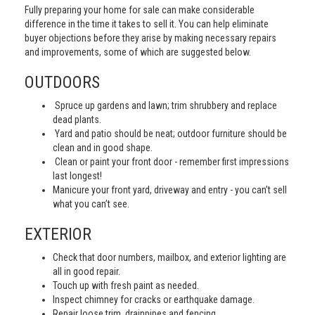
Fully preparing your home for sale can make considerable
difference in the time it takes to sell it. You can help eliminate
buyer objections before they arise by making necessary repairs
and improvements, some of which are suggested below.
OUTDOORS
Spruce up gardens and lawn; trim shrubbery and replace
dead plants.
Yard and patio should be neat; outdoor furniture should be
clean and in good shape.
Clean or paint your front door - remember first impressions
last longest!
Manicure your front yard, driveway and entry - you can’t sell
what you can’t see.
EXTERIOR
Check that door numbers, mailbox, and exterior lighting are
all in good repair.
Touch up with fresh paint as needed.
Inspect chimney for cracks or earthquake damage.
Repair loose trim, drainpipes and fencing.