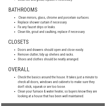
BATHROOMS
Clean mirrors, glass, chrome and porcelain surfaces.
Replace shower curtain if necessary.
Fix any faucet drips or leaks.
Clean tile, grout and caulking; replace if necessary.
CLOSETS
Doors and drawers should open and close easily.
Remove clutter; tidy up shelves and racks.
Shoes and clothes should be neatly arranged.
OVERALL
Check the basics around the house. It takes just a minute to
check all doors, windows and cabinets to make sure they
don’t stick, squeak or are too loose.
Clean your furnace & water heater, so buyers know they are
looking at a house that has been well maintained.