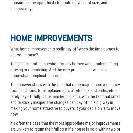
consumers the opportunity to control layout, lot size, and
accessibility.
HOME IMPROVEMENTS
What home improvements really pay off when the time comes to
sell your house?
That’s an important question for any homeowner contemplating
moving or remodeling. And the only possible answer is a
somewhat complicated one.
That answer starts with the fact that really major improvements –
room additions, total replacements of kitchens and baths, etc. -
rarely pay off fully in the near term. It ends with the fact that small
and relatively inexpensive changes can pay off in a big way in
making your home attractive to buyers if your decision is to move
now.
It’s often the case that the most appropriate major improvements
are unlikely to return their full cost if a house is sold within two or