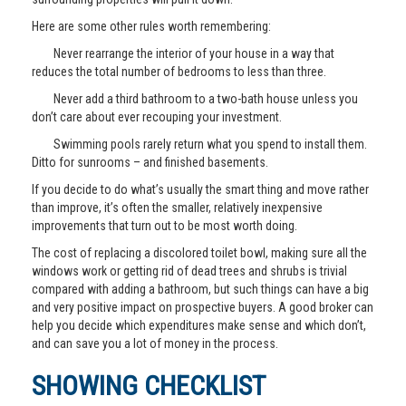
Here are some other rules worth remembering:
Never rearrange the interior of your house in a way that
reduces the total number of bedrooms to less than three.
Never add a third bathroom to a two-bath house unless you
don’t care about ever recouping your investment.
Swimming pools rarely return what you spend to install them.
Ditto for sunrooms – and finished basements.
If you decide to do what’s usually the smart thing and move rather
than improve, it’s often the smaller, relatively inexpensive
improvements that turn out to be most worth doing.
The cost of replacing a discolored toilet bowl, making sure all the
windows work or getting rid of dead trees and shrubs is trivial
compared with adding a bathroom, but such things can have a big
and very positive impact on prospective buyers. A good broker can
help you decide which expenditures make sense and which don’t,
and can save you a lot of money in the process.
SHOWING CHECKLIST