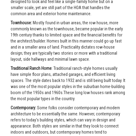
designed to look and feel like a single-family home but on a
smaller scale, yet are still part of the HOA that handles the
common area and exterior home maintenance.
Townhouse:
Mostly found in urban areas, the row house, more
commonly known as the townhouse, became popular in the early
19th century thanks to limited space and the financial benefits for
the architect/builder. Homes built in this manner could go up fast
and in a smaller area of land. Practicality dictates row-house
design; they are typically two stories or more with a traditional
layout, side hallways and minimal lawn space.
Traditional Ranch Home
: Traditional ranch-style homes usually
have simple floor plans, attached garages, and efficient living
spaces. The style dates back to 1932 and is still being built today. It
was one of the most popular styles in the suburban home-building
boom of the 1950s and 1960s.These long low houses rank among
the most popular types in the country.
Contemporary:
Some folks consider contemporary and modern
architecture to be essentially the same. However, contemporary
refers to today's building styles, which can vary in design and
appearance. Both styles are similar in that they look to connect
indoors and outdoors, but contemporary homes tend to