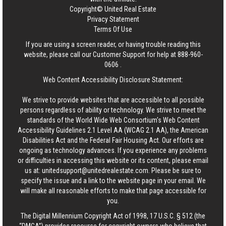
Copyright© United Real Estate
Privacy Statement
Terms Of Use
If you are using a screen reader, or having trouble reading this
website, please call our Customer Support for help at
888-960-
0606
.
Web Content Accessibility Disclosure Statement:
We strive to provide websites that are accessible to all possible
persons regardless of ability or technology. We strive to meet the
standards of the World Wide Web Consortium's Web Content
Accessibility Guidelines 2.1 Level AA (WCAG 2.1 AA), the American
Disabilities Act and the Federal Fair Housing Act. Our efforts are
ongoing as technology advances. If you experience any problems
or difficulties in accessing this website or its content, please email
us at:
unitedsupport@unitedrealestate.com
. Please be sure to
specify the issue and a link to the website page in your email. We
will make all reasonable efforts to make that page accessible for
you.
The Digital Millennium Copyright Act of 1998, 17 U.S.C. § 512 (the