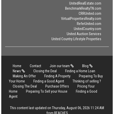
UnitedRealEstate.com
BenchmarkRealtyTN.com
CRRUnited.com
VirtualPropertiesRealty.com
ReferUnited.com
UnitedCountry.com
United Auction Services
United Country Lifestyle Properties
Home
Contact
Join our team
Blog
News
Closing the Deal
Finding a Home Loan
Making An Offer
Finding A Property
Preparing To Buy
Your Home
Finding a Good Agent
Thinking of selling ?
Closing The Deal
Purchase Offers
Pricing Your
Home
Preparing To Sell your House
Finding a Good
Agent
This content last updated on Thursday, August 06, 2026 11:24 AM
from BEACHES