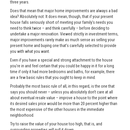
three years.
Does that mean that major home improvements are always a bad
idea? Absolutely not. It does mean, though, that if your present
house falls seriously short of meeting your family’s needs you
need to think twice – and think carefully – before deciding to
undertake a major renovation. Viewed strictly in investment terms,
major improvements rarely make as much sense as selling your
present home and buying one that’s carefully selected to provide
you with what you want.
Even if you have a special and strong attachment to the house
you’re in and feel certain that you could be happy in it for a long
time if only it had more bedrooms and baths, for example, there
are a few basic rules that you ought to keep in mind.
Probably the most basic rule of all, in this regard, is the one that
says you should never – unless you absolutely don’t care at all
about eventual resale value – improve a house to the point where
its desired sales price would be more than 20 percent higher than
the most expensive of the other houses in the immediate
neighborhood.
Try to raise the value of your house too high, that is, and
surrounding properties will pull it down.