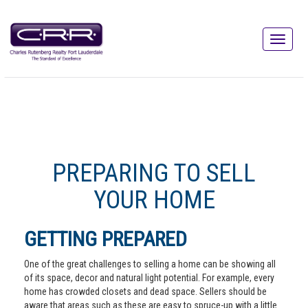
PREPARING TO SELL
YOUR HOME
GETTING PREPARED
One of the great challenges to selling a home can be showing all
of its space, decor and natural light potential. For example, every
home has crowded closets and dead space. Sellers should be
aware that areas such as these are easy to spruce-up with a little