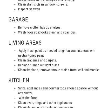
Clean stains; clean window screens.
Inspect Seawall
GARAGE
Remove clutter; tidy up shelves.
Wash floor so it looks clean and spacious.
LIVING AREAS
Apply fresh paint as needed…brighten your interiors with
neutral-toned paint.
Clean draperies and carpets.
Replace burned out light bulbs.
Clean fireplace, remove smoke stains from wall and mantle.
KITCHEN
Sinks, appliances and counter tops should sparkle without
any clutter.
Wax the floor.
Clean oven, range and other appliances.
Clean tile and grout; replace if necessary.