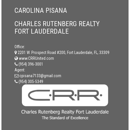
CAROLINA PISANA
CHARLES RUTENBERG REALTY
FORT LAUDERDALE
Office:
2201 W. Prospect Road #200, Fort Lauderdale, FL, 33309
www.CRRUnited.com
(954) 396-3001
Agent:
cpisana7133@gmail.com
(954) 305-5349