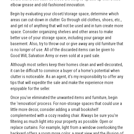
elbow grease and old-fashioned innovation.
Begin by evaluating your closet/storage space, determine which
areas can cut-down in clutter. Go through old clothes, shoes, etc.,
and get rid of anything that will not be used and in turn create more
space. Consider organizing shelves and other areas to make
better use of your storage space, including your garage and
basement. Also, try to throw out or give away any old furniture that
is no longer of use. All of the discarded items can be given to
Good Will, Salvation Army or even sold at a yard sale.
Although most sellers keep their homes clean and well-decorated,
it can be difficult to convince a buyer of a home's potential when
clutter is noticeable. As an agent, it's my responsibility to offer any
tips that will expedite the sale and make the experience more
enjoyable for the seller.
Once you've eliminated the unwanted items and furniture, begin
the 'renovation' process. For non-storage spaces that could use a
little more decor, consider adding a small bookshelf
complemented with a cozy reading chair. Always be sure you're
filtering as much light into your property as possible. Open or
replace curtains. For example, light from a window overlooking the
backyard offers a room more color, a great view and the illusion of