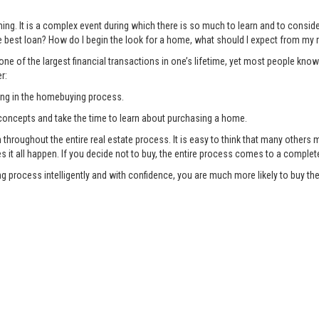
ng. It is a complex event during which there is so much to learn and to consi
 best loan? How do I begin the look for a home, what should I expect from my r
ne of the largest financial transactions in one’s lifetime, yet most people know
r:
ing in the homebuying process.
oncepts and take the time to learn about purchasing a home.
oughout the entire real estate process. It is easy to think that many others ma
es it all happen. If you decide not to buy, the entire process comes to a complet
g process intelligently and with confidence, you are much more likely to buy 