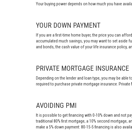
Your buying power depends on how much you have availabl
YOUR DOWN PAYMENT
If you are a first-time home buyer, the price you can affo
accumulated much savings, you may want to set aside fu
and bonds, the cash value of your life insurance policy, a
PRIVATE MORTGAGE INSURANCE
Depending on the lender and loan type, you may be able to
required to purchase private mortgage insurance. Private 
AVOIDING PMI
It is possible to get financing with 0-10% down and not pa
traditional 80% first mortgage, a 10% second mortgage, a
make a 5% down payment: 80-15-5 financing is also availa