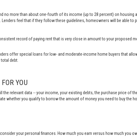
end no more than about one-fourth of its income (up to 28 percent) on housing 
 Lenders feel that if they follow these guidelines, homeowners will be able to p
a consistent record of paying rent that is very close in amount to your propose
ders offer special loans for low- and moderate-income home buyers that allow
total debt.
N FOR YOU
ll the relevant data -- your income, your existing debts, the purchase price of t
ulate whether you qualify to borrow the amount of money you need to buy the h
o consider your personal finances. How much you earn versus how much you owe 