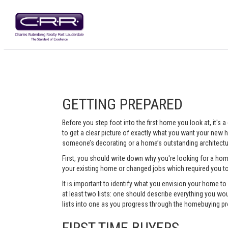
GETTING PREPARED
Before you step foot into the first home you look at, it's
to get a clear picture of exactly what you want your new ho
someone’s decorating or a home’s outstanding architectur
First, you should write down why you're looking for a ho
your existing home or changed jobs which required you t
It is important to identify what you envision your home t
at least two lists: one should describe everything you woul
lists into one as you progress through the homebuying pr
FIRST TIME BUYERS