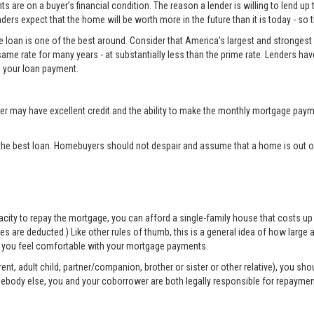
 are on a buyer’s financial condition. The reason a lender is willing to lend up 
ers expect that the home will be worth more in the future than it is today - so 
e loan is one of the best around. Consider that America's largest and strongest 
same rate for many years - at substantially less than the prime rate. Lenders ha
 your loan payment.
may have excellent credit and the ability to make the monthly mortgage payme
the best loan. Homebuyers should not despair and assume that a home is out of
apacity to repay the mortgage, you can afford a single-family house that costs 
are deducted.) Like other rules of thumb, this is a general idea of how large a 
elp you feel comfortable with your mortgage payments.
nt, adult child, partner/companion, brother or sister or other relative), you sh
mebody else, you and your coborrower are both legally responsible for repayme