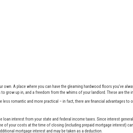
 your own. A place where you can have the gleaming hardwood floors you’ve alwa
s to grow up in, and a freedom from the whims of your landlord. These are the 
less romantic and more practical – in fact, there are financial advantages to
 loan interest from your state and federal income taxes. Since interest generall
e of your costs at the time of closing (including prepaid mortgage interest) ca
 additional mortgage interest and may be taken as a deduction.