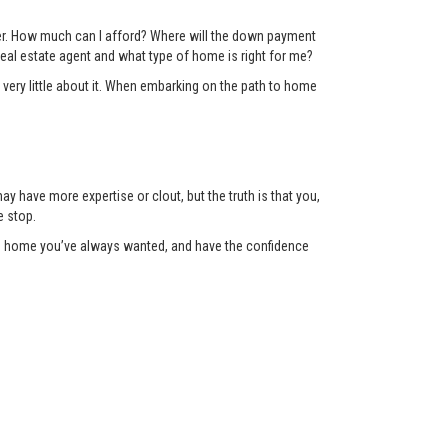
der. How much can I afford? Where will the down payment
eal estate agent and what type of home is right for me?
 very little about it. When embarking on the path to home
y have more expertise or clout, but the truth is that you,
e stop.
the home you’ve always wanted, and have the confidence