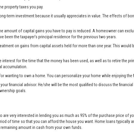
the property taxes you pay.
ong-term investment because it usually appreciates in value. The effects of bo
the amount of capital gains you have to pay is reduced. A homeowner can exclude 
ave been the taxpayer’s principal residence for the previous two years.
treatment on gains from capital assets held for more than one year. This woul
nterest for the time that the money has been used, as well as to retire the prin
al accumulation.
for wanting to own a home. You can personalize your home while enjoying the fi
lt your financial advisor. He/she will be the most qualified to discuss the fina
ownership goals.
o are very interested in lending you as much as 95% of the purchase price of yo
eriod of time so that you can afford the house you want. Home loans typically 
he remaining amount in cash from your own funds.