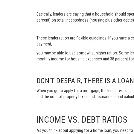
Basically, lenders are saying that a household should sp
percent) on total indebtedness (housing plus other debts).
These lender ratios are flexible guidelines. If you have 
payment,
you may be able to use somewhat higher ratios. Some len
monthly income for housing expenses and 38 percent for 
DON’T DESPAIR, THERE IS A LOA
When you go to apply for a mortgage, the lender will use a
and the cost of property taxes and insurance -- and calc
INCOME VS. DEBT RATIOS
As you think about applying for a home loan, you need t