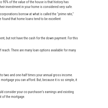
to 95% of the value of the house is that history has
their investment in your home is considered very safe.
corporations borrow at what is called the "prime rate,"
ve found that home loans tend to be excellent
nt, but not have the cash for the down payment. For this
 reach. There are many loan options available for many
up to two and one-half times your annual gross income.
mortgage you can afford. But, because it is so simple, it
ould consider your co-purchaser's earnings and existing
nt of the mortgage.