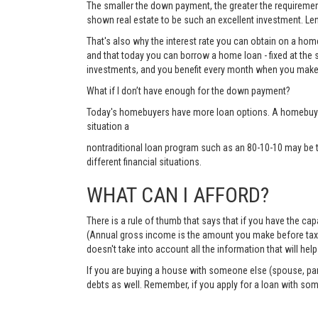
The smaller the down payment, the greater the requirements
shown real estate to be such an excellent investment. Lend
That's also why the interest rate you can obtain on a hom
and that today you can borrow a home loan - fixed at the 
investments, and you benefit every month when you make
What if I don’t have enough for the down payment?
Today's homebuyers have more loan options. A homebuyer 
situation a
nontraditional loan program such as an 80-10-10 may be 
different financial situations.
WHAT CAN I AFFORD?
There is a rule of thumb that says that if you have the c
(Annual gross income is the amount you make before taxes 
doesn't take into account all the information that will h
If you are buying a house with someone else (spouse, pare
debts as well. Remember, if you apply for a loan with so